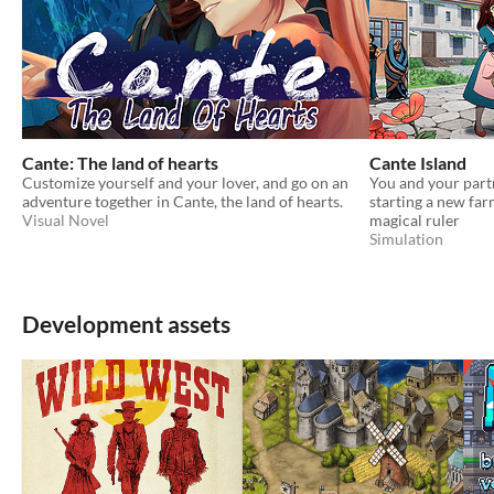
Cante: The land of hearts
Cante Island
Customize yourself and your lover, and go on an
You and your partn
adventure together in Cante, the land of hearts.
starting a new far
Visual Novel
magical ruler
Simulation
Development assets