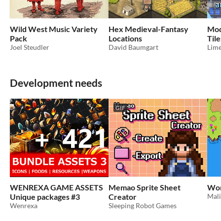
Wild West Music Variety
Hex Medieval-Fantasy
Mod
Pack
Locations
Til
Joel Steudler
David Baumgart
Lim
Development needs
GIF
WENREXA GAME ASSETS
Memao Sprite Sheet
Wor
Unique packages #3
Creator
Mal
Wenrexa
Sleeping Robot Games