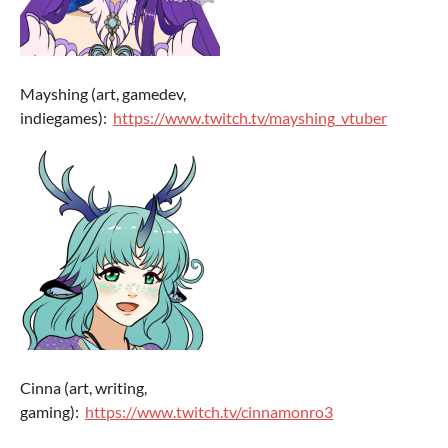
Mayshing (art, gamedev,
indiegames):
https://www.twitch.tv/mayshing_vtuber
Cinna (art, writing,
gaming):
https://www.twitch.tv/cinnamonro3