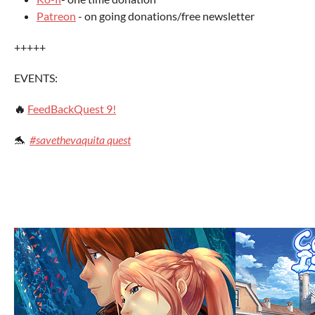
Patreon
- on going donations/free newsletter
+++++
EVENTS:
🔥
FeedBackQuest 9!
🐬
#savethevaquita quest