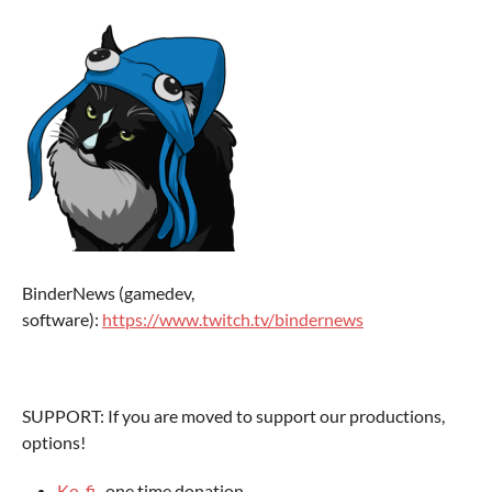
BinderNews (gamedev,
software):
https://www.twitch.tv/bindernews
SUPPORT: If you are moved to support our productions,
options!
Ko-fi
- one time donation