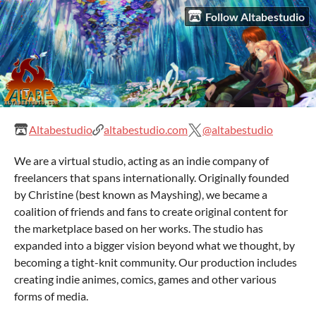
Follow Altabestudio
Altabestudio
altabestudio.com
@altabestudio
We are a virtual studio, acting as an indie company of
freelancers that spans internationally. Originally founded
by Christine (best known as Mayshing), we became a
coalition of friends and fans to create original content for
the marketplace based on her works. The studio has
expanded into a bigger vision beyond what we thought, by
becoming a tight-knit community. Our production includes
creating indie animes, comics, games and other various
forms of media.