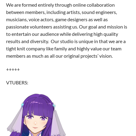
We are formed entirely through online collaboration
between members, including artists, sound engineers,
musicians, voice actors, game designers as well as
passionate volunteers assisting us. Our goal and mission is
to entertain our audience while delivering high quality
results and diversity. Our studio is unique in that we are a
tight knit company like family and highly value our team
members as much as all our original projects’ vision.
+++++
VTUBERS: